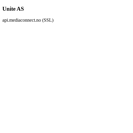
Unite AS
api.mediaconnect.no (SSL)